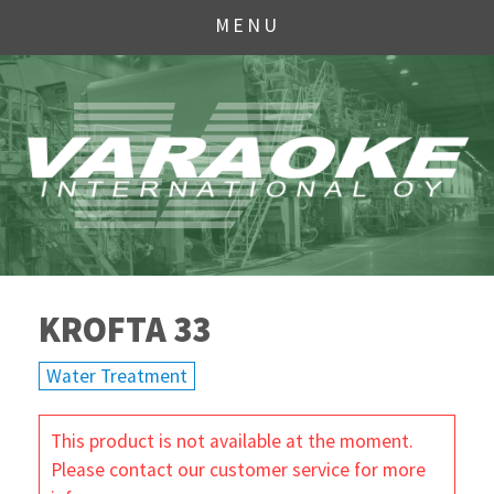
MENU
KROFTA 33
Water Treatment
This product is not available at the moment.
Please contact our customer service for more