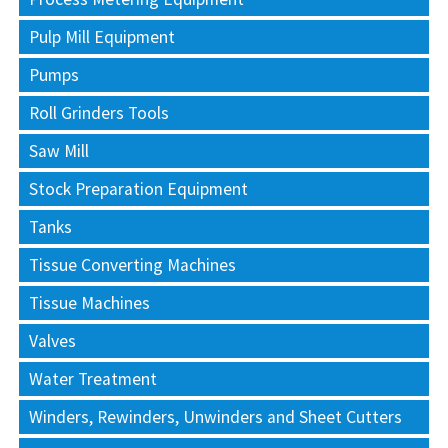
Pulp Mill Equipment
Pumps
Roll Grinders Tools
Saw Mill
Stock Preparation Equipment
Tanks
Tissue Converting Machines
Tissue Machines
Valves
Water Treatment
Winders, Rewinders, Unwinders and Sheet Cutters