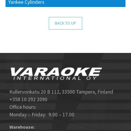
Yankee Cylinders
BACK TO UP
Kullervonkatu 20 B 112, 33500 Tampere, Finland
+358 10 292 2090
Office hours:
Monday – Friday: 9.00 – 17.00
Warehouse: