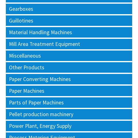
Gearboxes
Guillotines
Material Handling Machines
Mill Area Treatment Equipment
Miscellaneous
Other Products
Paper Converting Machines
Paper Machines
Parts of Paper Machines
Pellet production machinery
Power Plant, Energy Supply
Process Metering Equipment