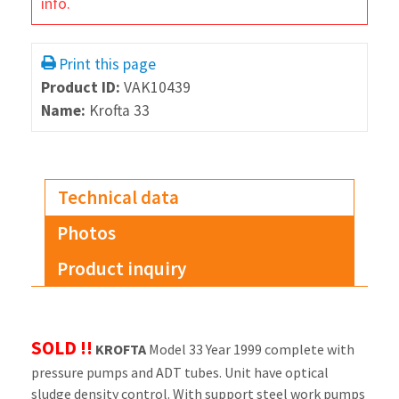
info.
Print this page
Product ID:
VAK10439
Name:
Krofta 33
Technical data
Photos
Product inquiry
SOLD !!
KROFTA
Model 33 Year 1999 complete with
pressure pumps and ADT tubes. Unit have optical
sludge density control. With support steel work pumps