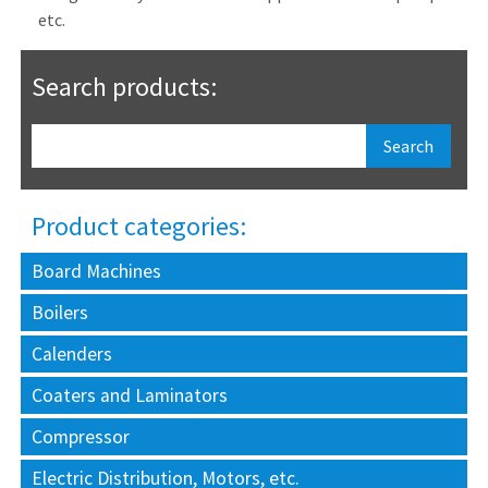
etc.
Search products:
Product categories:
Board Machines
Boilers
Calenders
Coaters and Laminators
Compressor
Electric Distribution, Motors, etc.