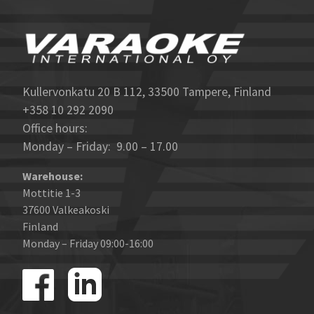
Kullervonkatu 20 B 112, 33500 Tampere, Finland
+358 10 292 2090
Office hours:
Monday – Friday: 9.00 – 17.00
Warehouse:
Mottitie 1-3
37600 Valkeakoski
Finland
Monday – Friday 09:00-16:00