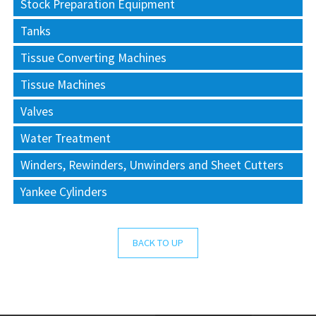
Stock Preparation Equipment
Tanks
Tissue Converting Machines
Tissue Machines
Valves
Water Treatment
Winders, Rewinders, Unwinders and Sheet Cutters
Yankee Cylinders
BACK TO UP