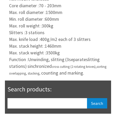
Core diameter :70 - 203mm
Max. roll diameter :1500mm
Min. roll diameter :600mm
Max. roll weight :300kg
Slitters :3 stations
Max. knife load :400g/m2 each of 3 slitters
Max. stack height :1460mm
Max. stack weight :3500kg
Function :Unwinding, slitting
(3separate
slitting
stations)
sinchronized
cross cutting
(2 rotating knives),
sorting
counting and marking.
overlapping, stacking,
Search products: