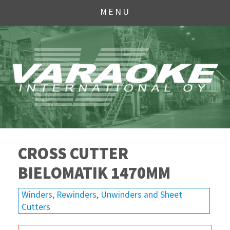
MENU
CROSS CUTTER
BIELOMATIK 1470MM
Winders, Rewinders, Unwinders and Sheet
Cutters