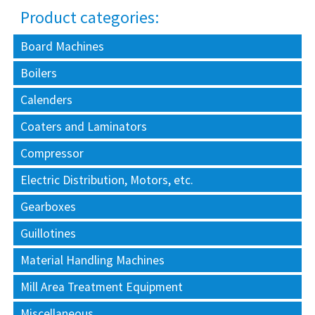
Product categories:
Board Machines
Boilers
Calenders
Coaters and Laminators
Compressor
Electric Distribution, Motors, etc.
Gearboxes
Guillotines
Material Handling Machines
Mill Area Treatment Equipment
Miscellaneous