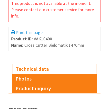
This product is not available at the moment.
Please contact our customer service for more
info.
Print this page
Product ID:
VAK10400
Name:
Cross Cutter Bielomatik 1470mm
Technical data
Photos
Product inquiry