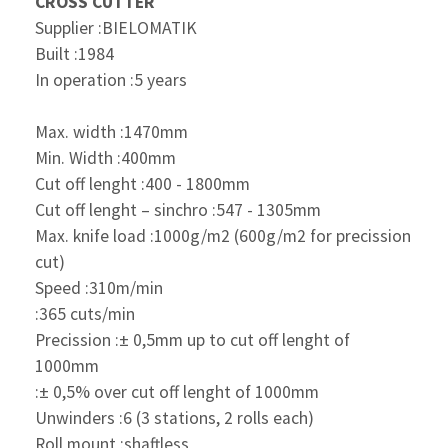
CROSS CUTTER
Supplier :BIELOMATIK
Built :1984
In operation :5 years
Max. width :1470mm
Min. Width :400mm
Cut off lenght :400 - 1800mm
Cut off lenght – sinchro :547 - 1305mm
Max. knife load :1000g/m2 (600g/m2 for
precission
cut)
Speed :310m/min
:365 cuts/min
Precission :± 0,5mm up to cut off
lenght of
1000mm
:± 0,5% over cut off lenght
of 1000mm
Unwinders :6 (3 stations, 2 rolls each)
Roll mount :shaftless