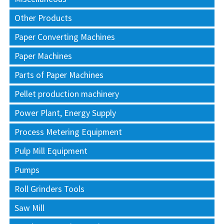
Other Products
Paper Converting Machines
Paper Machines
Parts of Paper Machines
Pellet production machinery
Power Plant, Energy Supply
Process Metering Equipment
Pulp Mill Equipment
Pumps
Roll Grinders Tools
Saw Mill