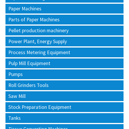
Paper Machines
Parts of Paper Machines
Pellet production machinery
Power Plant, Energy Supply
Process Metering Equipment
Pulp Mill Equipment
Pumps
Roll Grinders Tools
Saw Mill
Stock Preparation Equipment
Tanks