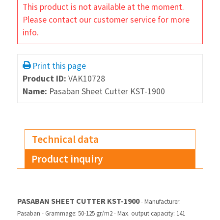
This product is not available at the moment.
Please contact our customer service for more
info.
Print this page
Product ID:
VAK10728
Name:
Pasaban Sheet Cutter KST-1900
Technical data
Product inquiry
PASABAN SHEET CUTTER KST-1900
- Manufacturer:
Pasaban
- Grammage: 50-125 gr/m2
- Max. output capacity: 141