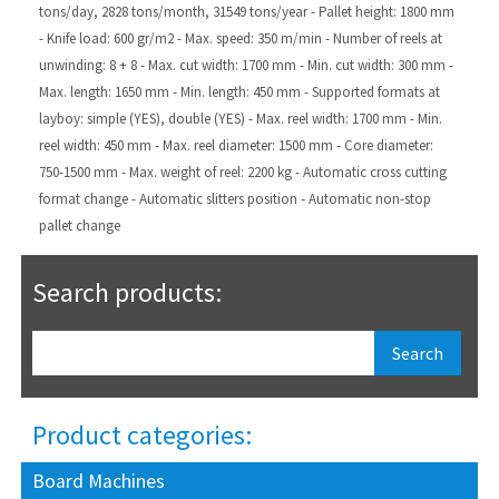
tons/day, 2828 tons/month, 31549 tons/year
- Pallet height: 1800 mm
- Knife load: 600 gr/m2
- Max. speed: 350 m/min
- Number of reels at
unwinding: 8 + 8
- Max. cut width: 1700 mm
- Min. cut width: 300 mm
-
Max. length: 1650 mm
- Min. length: 450 mm
- Supported formats at
layboy: simple (YES), double (YES)
- Max. reel width: 1700 mm
- Min.
reel width: 450 mm
- Max. reel diameter: 1500 mm
- Core diameter:
750-1500 mm
- Max. weight of reel: 2200 kg
- Automatic cross cutting
format change
- Automatic slitters position
- Automatic non-stop
pallet change
Search products:
Product categories:
Board Machines