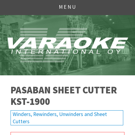
MENU
PASABAN SHEET CUTTER
KST-1900
Winders, Rewinders, Unwinders and Sheet
Cutters