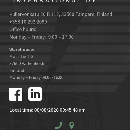
Kullervonkatu 20 B 112, 33500 Tampere, Finland
+358 10 292 2090
Office hours:
Monday – Friday: 9.00 – 17.00
Warehouse:
Mottitie 1-3
37600 Valkeakoski
Finland
Monday – Friday 09:00-16:00
Local time: 08/08/2026 09:45:48 am