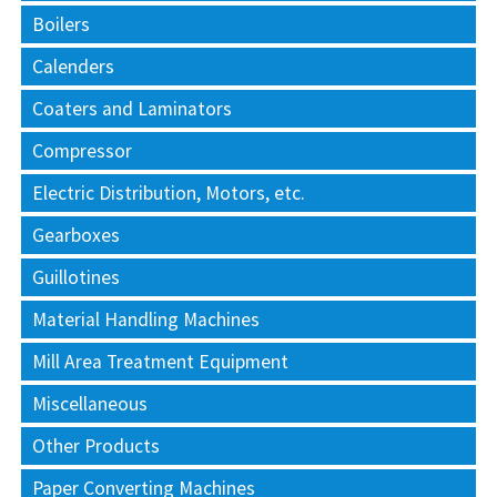
Boilers
Calenders
Coaters and Laminators
Compressor
Electric Distribution, Motors, etc.
Gearboxes
Guillotines
Material Handling Machines
Mill Area Treatment Equipment
Miscellaneous
Other Products
Paper Converting Machines