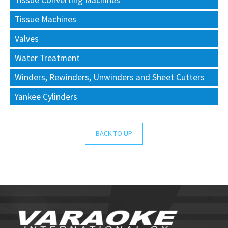
Tissue Converting Machines
Tissue Machines
Valves
Water Treatment
Winders, Rewinders, Unwinders and Sheet Cutters
Yankee Cylinders
BACK TO UP