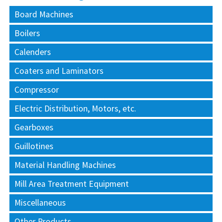
Board Machines
Boilers
Calenders
Coaters and Laminators
Compressor
Electric Distribution, Motors, etc.
Gearboxes
Guillotines
Material Handling Machines
Mill Area Treatment Equipment
Miscellaneous
Other Products