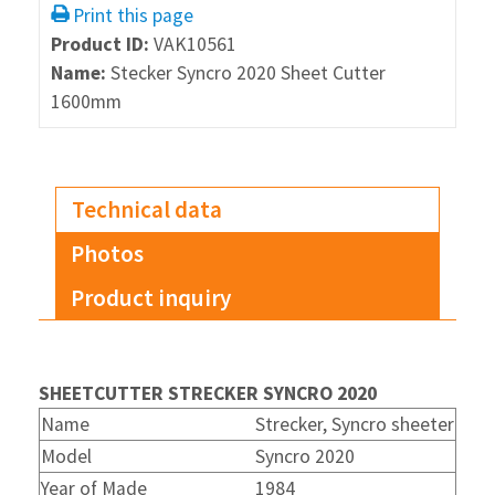
Print this page
Product ID:
VAK10561
Name:
Stecker Syncro 2020 Sheet Cutter
1600mm
Technical data
Photos
Product inquiry
SHEETCUTTER STRECKER SYNCRO 2020
Name
Strecker, Syncro sheeter
Model
Syncro 2020
Year of Made
1984