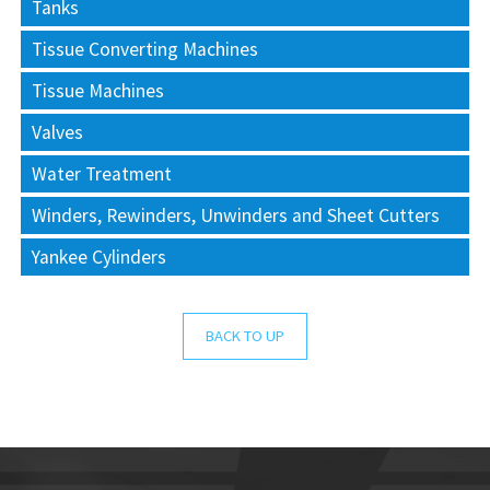
Tanks
Tissue Converting Machines
Tissue Machines
Valves
Water Treatment
Winders, Rewinders, Unwinders and Sheet Cutters
Yankee Cylinders
BACK TO UP