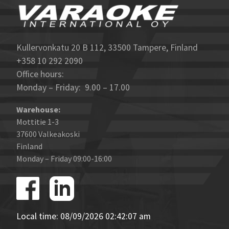
Kullervonkatu 20 B 112, 33500 Tampere, Finland
+358 10 292 2090
Office hours:
Monday – Friday: 9.00 – 17.00
Warehouse:
Mottitie 1-3
37600 Valkeakoski
Finland
Monday – Friday 09:00-16:00
Local time: 08/09/2026 02:42:07 am