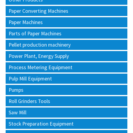
Paper Converting Machines
Paper Machines
Parts of Paper Machines
Pellet production machinery
Power Plant, Energy Supply
Process Metering Equipment
Pulp Mill Equipment
Pumps
Roll Grinders Tools
Saw Mill
Stock Preparation Equipment