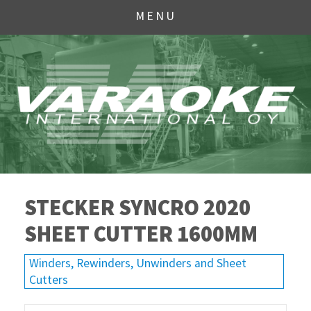
MENU
STECKER SYNCRO 2020
SHEET CUTTER 1600MM
Winders, Rewinders, Unwinders and Sheet
Cutters