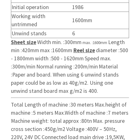
Initial operation
1986
Working width
1600mm
untrimmed
Unwind stands
6
Sheet size
Width min. :300mm
Length
max. :1600mm
min :420mm
max :1600mm
Reel size
diameter :500
- 1800mm
width :500 - 1620mm
Speed max.
:300m/min
Normal running :200m/min
Material
:Paper and board. When using
6 unwind stands
paper could
be as low as 40g/m2.
Using one
unwind stand board
max g/m2 is 400.
Total Length of machine :30 meters
Max.height of
machine :5 meters
Max.Width of machine :7 meters
Machine weight: total approx :80tn
Max. pressure
cross section :450g/m2
Voltage :400V – 50Hz,
220V, 24V DC
Connected load main drive :19,5KW,