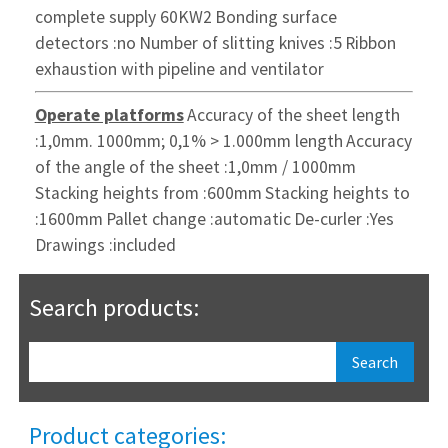
complete
supply 60KW2
Bonding surface
detectors :no
Number of slitting knives :5
Ribbon
exhaustion with pipeline and ventilator
Operate platforms
Accuracy of the sheet length
:1,0mm. 1000mm;
0,1% > 1.000mm length
Accuracy
of the angle of the sheet :1,0mm / 1000mm
Stacking heights from :600mm
Stacking heights to
:1600mm
Pallet change :automatic
De-curler :Yes
Drawings :included
Search products:
Product categories: